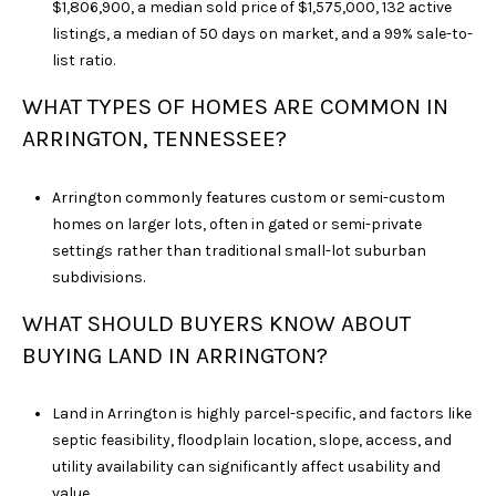
$1,806,900, a median sold price of $1,575,000, 132 active
listings, a median of 50 days on market, and a 99% sale-to-
list ratio.
WHAT TYPES OF HOMES ARE COMMON IN
ARRINGTON, TENNESSEE?
Arrington commonly features custom or semi-custom
homes on larger lots, often in gated or semi-private
settings rather than traditional small-lot suburban
subdivisions.
WHAT SHOULD BUYERS KNOW ABOUT
BUYING LAND IN ARRINGTON?
Land in Arrington is highly parcel-specific, and factors like
septic feasibility, floodplain location, slope, access, and
utility availability can significantly affect usability and
value.