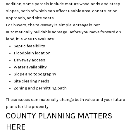
addition, some parcels include mature woodlands and steep
6
slopes, both of which can affect usable area, construction
1
approach, and site costs.
5
For buyers, the takeaway is simple: acreage is not
)
automatically buildable acreage. Before you move forward on
7
land, it is wise to evaluate:
2
Septic feasibility
7
Floodplain location
-
Driveway access
3
Water availability
0
Slope and topography
3
Site clearing needs
1
Zoning and permitting path
[
These issues can materially change both value and your future
e
plans for the property.
m
COUNTY PLANNING MATTERS
a
i
HERE