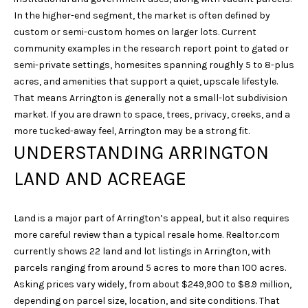
unsubscribe
In the higher-end segment, the market is often defined by
link in the
emails.
custom or semi-custom homes on larger lots. Current
Message
and data
community examples in the research report point to gated or
rates may
semi-private settings, homesites spanning roughly 5 to 8-plus
apply.
Message
acres, and amenities that support a quiet, upscale lifestyle.
frequency
That means Arrington is generally not a small-lot subdivision
may vary.
Privacy
market. If you are drawn to space, trees, privacy, creeks, and a
Policy
.
more tucked-away feel, Arrington may be a strong fit.
UNDERSTANDING ARRINGTON
SUBMIT
LAND AND ACREAGE
Land is a major part of Arrington’s appeal, but it also requires
S
more careful review than a typical resale home. Realtor.com
A
currently shows 22 land and lot listings in Arrington, with
R
parcels ranging from around 5 acres to more than 100 acres.
A
Asking prices vary widely, from about $249,900 to $8.9 million,
H
depending on parcel size, location, and site conditions. That