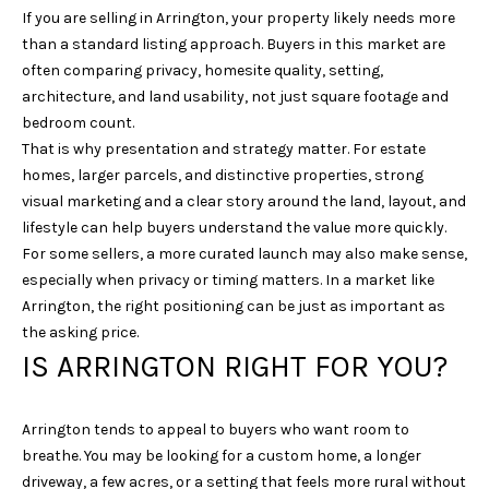
If you are selling in Arrington, your property likely needs more
N
than a standard listing approach. Buyers in this market are
3
often comparing privacy, homesite quality, setting,
7
architecture, and land usability, not just square footage and
0
bedroom count.
6
That is why presentation and strategy matter. For estate
7
homes, larger parcels, and distinctive properties, strong
visual marketing and a clear story around the land, layout, and
lifestyle can help buyers understand the value more quickly.
For some sellers, a more curated launch may also make sense,
especially when privacy or timing matters. In a market like
Arrington, the right positioning can be just as important as
the asking price.
IS ARRINGTON RIGHT FOR YOU?
Arrington tends to appeal to buyers who want room to
breathe. You may be looking for a custom home, a longer
driveway, a few acres, or a setting that feels more rural without