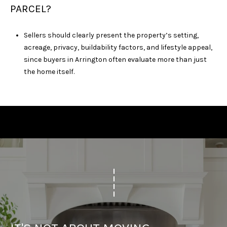
PARCEL?
Sellers should clearly present the property’s setting,
acreage, privacy, buildability factors, and lifestyle appeal,
since buyers in Arrington often evaluate more than just
the home itself.