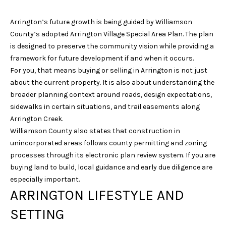
l
Arrington’s future growth is being guided by Williamson
p
County’s adopted Arrington Village Special Area Plan. The plan
r
is designed to preserve the community vision while providing a
o
framework for future development if and when it occurs.
t
For you, that means buying or selling in Arrington is not just
e
about the current property. It is also about understanding the
c
broader planning context around roads, design expectations,
t
sidewalks in certain situations, and trail easements along
e
Arrington Creek.
d
Williamson County also states that construction in
]
unincorporated areas follows county permitting and zoning
processes through its electronic plan review system. If you are
buying land to build, local guidance and early due diligence are
A
especially important.
ARRINGTON LIFESTYLE AND
D
D
SETTING
R