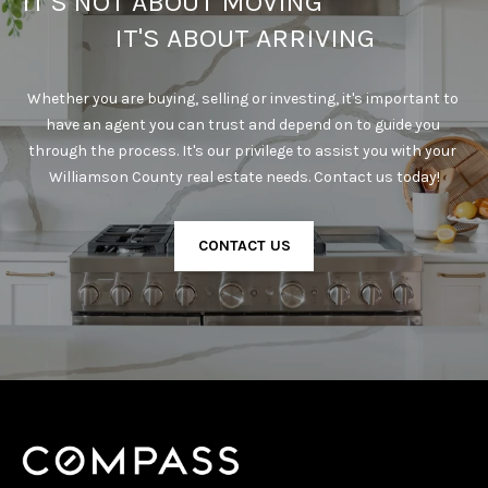
IT'S NOT ABOUT MOVING                                      
IT'S ABOUT ARRIVING
Whether you are buying, selling or investing, it's important to 
have an agent you can trust and depend on to guide you 
through the process. It's our privilege to assist you with your 
Williamson County real estate needs. Contact us today!
CONTACT US