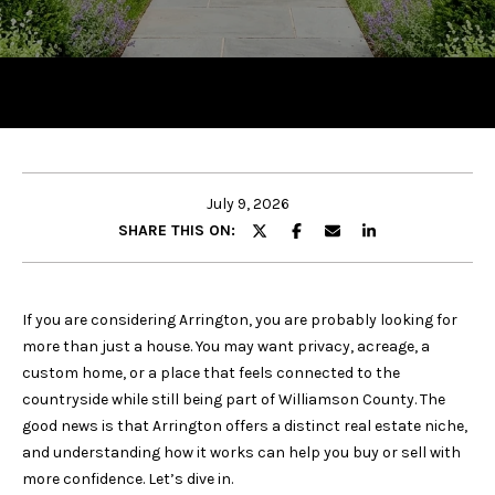
y
o
u
r
c
o
n
t
July 9, 2026
a
SHARE THIS ON:
c
t
i
If you are considering Arrington, you are probably looking for
n
more than just a house. You may want privacy, acreage, a
f
custom home, or a place that feels connected to the
o
countryside while still being part of Williamson County. The
r
good news is that Arrington offers a distinct real estate niche,
m
and understanding how it works can help you buy or sell with
a
more confidence. Let’s dive in.
t