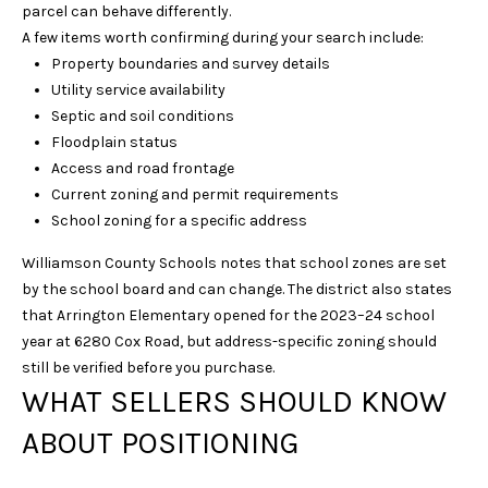
parcel can behave differently.
D
A few items worth confirming during your search include:
R
Property boundaries and survey details
S
Utility service availability
T
Septic and soil conditions
E
Floodplain status
4
Access and road frontage
0
Current zoning and permit requirements
0
School zoning for a specific address
F
Williamson County Schools notes that school zones are set
R
by the school board and can change. The district also states
A
that Arrington Elementary opened for the 2023–24 school
N
year at 6280 Cox Road, but address-specific zoning should
K
still be verified before you purchase.
L
WHAT SELLERS SHOULD KNOW
I
N
ABOUT POSITIONING
T