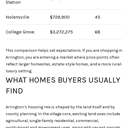
Station
Nolensville
$729,900
45
College Grove
$3,272,275
68
This comparison helps set expectations. If you are shopping in
I agree to be
Arrington, you are entering a market where price points often
contacted
by Sarah
reflect larger homesites, estate-style homes, and a more rural-
Nicodemus
luxury setting.
via call,
email, and
WHAT HOMES BUYERS USUALLY
text for real
estate
services. To
FIND
opt out, you
can reply
'stop' at any
time or reply
Arrington’s housing mix is shaped by the land itself and by
'help' for
assistance.
county planning. In the village core, existing land uses include
You can
agricultural, single-family residential, commercial,
also click
the
institutional and government uses, along with vacant parcels.