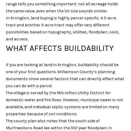
range tells you something important: not all acreage holds
N
the same value, even when the lot size sounds similar.
I
In Arrington, land buying is highly parcel-specific. A 5-acre
C
tract and another 5-acre tract may offer very different
O
possibilities based on topography, utilities, floodplain, soils,
and access.
D
WHAT AFFECTS BUILDABILITY
E
M
U
If you are looking at land in Arrington, buildability should be
one of your first questions. Williamson County’s planning
S
documents show several factors that can directly affect what
G
you can do with a parcel.
R
The village is served by the Milcrofton Utility District for
O
domestic water and fire flows. However, municipal sewer is not
available, and individual septic systems are limited on many
U
properties because of soil conditions.
P
The county plan also notes that the south side of
Murfreesboro Road lies within the 100-year floodplain. In
(