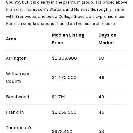
s
County, but it is clearly in the premium group. It is priced above
s
Franklin, Thompson’s Station, and Nolensville, roughly in line
o
with Brentwood, and below College Grove’s ultra-premium tier.
o
Here is a simple snapshot based on the research report:
n
Median Listing
Days on
a
Area
Price
Market
s
w
Arrington
$1,806,900
50
e
c
a
Williamson
$1,175,000
46
n
County
!
Brentwood
$1.7M
49
Franklin
$1,159,000
45
Thompson’s
$972,450
53