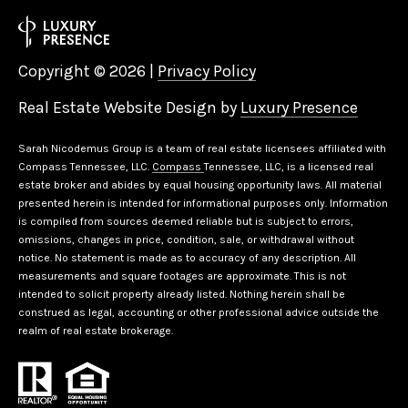
Copyright ©
2026
|
Privacy Policy
Real Estate Website Design by
Luxury Presence
Sarah Nicodemus Group is a team of real estate licensees affiliated with
Compass Tennessee, LLC.
Compass
Tennessee, LLC, is a licensed real
estate broker and abides by equal housing opportunity laws. All material
presented herein is intended for informational purposes only. Information
is compiled from sources deemed reliable but is subject to errors,
omissions, changes in price, condition, sale, or withdrawal without
notice. No statement is made as to accuracy of any description. All
measurements and square footages are approximate. This is not
intended to solicit property already listed. Nothing herein shall be
construed as legal, accounting or other professional advice outside the
realm of real estate brokerage.