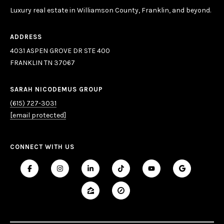
Luxury real estate in Williamson County, Franklin, and beyond.
ADDRESS
4031 ASPEN GROVE DR STE 400
FRANKLIN TN 37067
SARAH NICODEMUS GROUP
(615) 727-3031
[email protected]
CONNECT WITH US