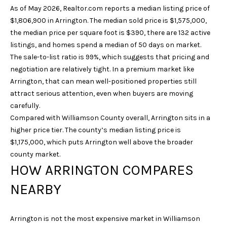
As of May 2026, Realtor.com reports a median listing price of
u
$1,806,900 in Arrington. The median sold price is $1,575,000,
r
the median price per square foot is $390, there are 132 active
e
listings, and homes spend a median of 50 days on market.
t
The sale-to-list ratio is 99%, which suggests that pricing and
o
negotiation are relatively tight. In a premium market like
g
Arrington, that can mean well-positioned properties still
e
attract serious attention, even when buyers are moving
t
carefully.
b
Compared with Williamson County overall, Arrington sits in a
a
higher price tier. The county’s median listing price is
c
$1,175,000, which puts Arrington well above the broader
k
county market.
t
HOW ARRINGTON COMPARES
o
y
NEARBY
o
u
a
Arrington is not the most expensive market in Williamson