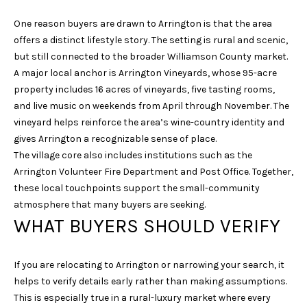
E
One reason buyers are drawn to Arrington is that the area
S
offers a distinct lifestyle story. The setting is rural and scenic,
S
but still connected to the broader Williamson County market.
A major local anchor is Arrington Vineyards, whose 95-acre
4
property includes 16 acres of vineyards, five tasting rooms,
0
and live music on weekends from April through November. The
3
vineyard helps reinforce the area’s wine-country identity and
1
gives Arrington a recognizable sense of place.
A
The village core also includes institutions such as the
S
Arrington Volunteer Fire Department and Post Office. Together,
P
these local touchpoints support the small-community
E
atmosphere that many buyers are seeking.
N
WHAT BUYERS SHOULD VERIFY
G
R
If you are relocating to Arrington or narrowing your search, it
O
helps to verify details early rather than making assumptions.
V
This is especially true in a rural-luxury market where every
E