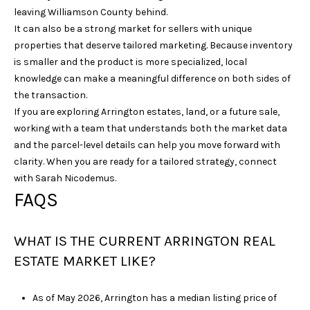
leaving Williamson County behind.
It can also be a strong market for sellers with unique
properties that deserve tailored marketing. Because inventory
is smaller and the product is more specialized, local
knowledge can make a meaningful difference on both sides of
the transaction.
If you are exploring Arrington estates, land, or a future sale,
working with a team that understands both the market data
and the parcel-level details can help you move forward with
clarity. When you are ready for a tailored strategy, connect
with
Sarah Nicodemus
.
FAQS
WHAT IS THE CURRENT ARRINGTON REAL
ESTATE MARKET LIKE?
As of May 2026, Arrington has a median listing price of