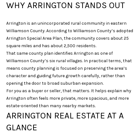
WHY ARRINGTON STANDS OUT
i
o
n
Arrington is an unincorporated rural community in eastern
b
Williamson County. According to Williamson County’s adopted
e
Arrington Special Area Plan, the community covers about 25
l
square miles and has about 2,500 residents.
o
That same county plan identifies Arrington as one of
w
Williamson County’s six rural villages. In practical terms, that
a
means county planning is focused on preserving the area’s
n
character and guiding future growth carefully, rather than
d
opening the door to broad suburban expansion.
w
For you as a buyer or seller, that matters. It helps explain why
e
Arrington often feels more private, more spacious, and more
'
estate-oriented than many nearby markets.
l
ARRINGTON REAL ESTATE AT A
l
b
GLANCE
e
s