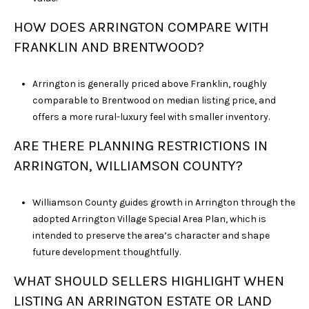
HOW DOES ARRINGTON COMPARE WITH
FRANKLIN AND BRENTWOOD?
Arrington is generally priced above Franklin, roughly
comparable to Brentwood on median listing price, and
offers a more rural-luxury feel with smaller inventory.
ARE THERE PLANNING RESTRICTIONS IN
ARRINGTON, WILLIAMSON COUNTY?
Williamson County guides growth in Arrington through the
adopted Arrington Village Special Area Plan, which is
intended to preserve the area’s character and shape
future development thoughtfully.
WHAT SHOULD SELLERS HIGHLIGHT WHEN
LISTING AN ARRINGTON ESTATE OR LAND