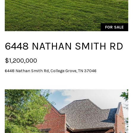
i
o
n
b
FOR SALE
e
l
6448 NATHAN SMITH RD
o
w
$1,200,000
a
n
6448 Nathan Smith Rd, College Grove, TN 37046
d
w
e
'
l
l
b
e
s