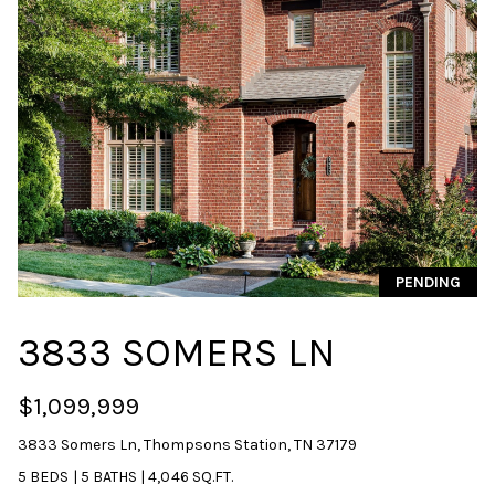
u
r
e
t
o
g
e
t
b
a
PENDING
c
k
3833 SOMERS LN
t
o
y
$1,099,999
o
3833 Somers Ln, Thompsons Station, TN 37179
u
a
5 BEDS
|
5 BATHS
|
4,046 SQ.FT.