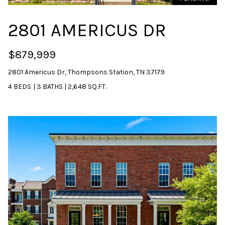
2801 AMERICUS DR
$879,999
2801 Americus Dr, Thompsons Station, TN 37179
4 BEDS
|
3 BATHS
|
2,648 SQ.FT.
I agree to be
contacted
by Sarah
Nicodemus
via call,
email, and
text for real
estate
services. To
opt out, you
can reply
'stop' at any
time or reply
'help' for
assistance.
You can
also click
the