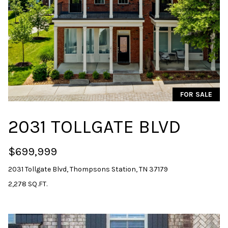
unsubscribe
link in the
emails.
Message
and data
rates may
apply.
Message
frequency
may vary.
Privacy
Policy
.
FOR SALE
SUBMIT
2031 TOLLGATE BLVD
$699,999
S
2031 Tollgate Blvd, Thompsons Station, TN 37179
A
2,278 SQ.FT.
R
A
H