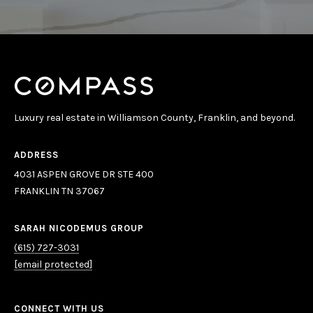
E
S
S
4
0
Luxury real estate in Williamson County, Franklin, and beyond.
3
1
A
ADDRESS
S
4031 ASPEN GROVE DR STE 400
P
FRANKLIN TN 37067
E
N
SARAH NICODEMUS GROUP
G
(615) 727-3031
R
[email protected]
O
V
E
CONNECT WITH US