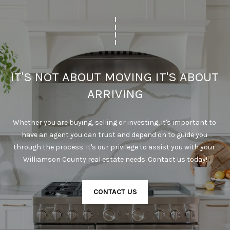
l
p
r
o
t
IT'S NOT ABOUT MOVING IT'S ABOUT 
e
c
ARRIVING
t
e
Whether you are buying, selling or investing, it's important to 
d
have an agent you can trust and depend on to guide you 
]
through the process. It's our privilege to assist you with your 
Williamson County real estate needs. Contact us today!
A
CONTACT US
D
D
R