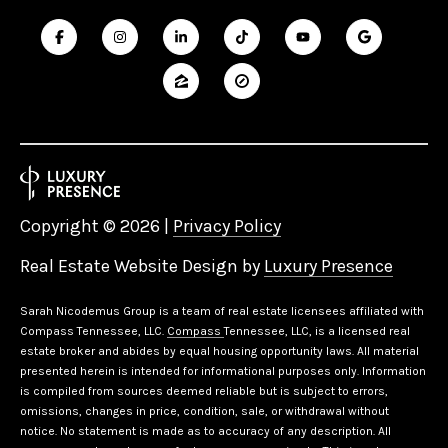
D
R
S
T
E
4
0
0
Copyright ©
2026
|
Privacy Policy
F
R
Real Estate Website Design by
Luxury Presence
A
N
Sarah Nicodemus Group is a team of real estate licensees affiliated with
K
Compass Tennessee, LLC.
Compass
Tennessee, LLC, is a licensed real
L
estate broker and abides by equal housing opportunity laws. All material
I
presented herein is intended for informational purposes only. Information
is compiled from sources deemed reliable but is subject to errors,
N
omissions, changes in price, condition, sale, or withdrawal without
notice. No statement is made as to accuracy of any description. All
T