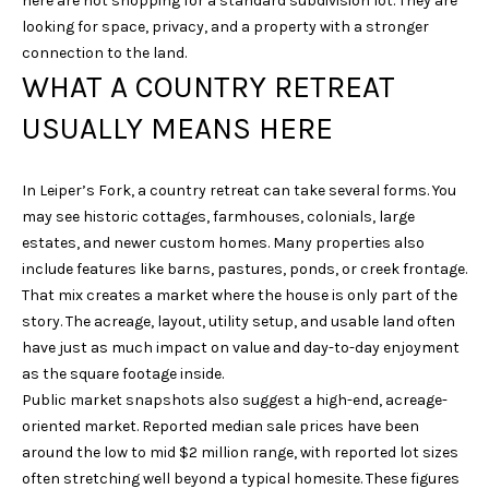
here are not shopping for a standard subdivision lot. They are
u
looking for space, privacy, and a property with a stronger
r
connection to the land.
e
WHAT A COUNTRY RETREAT
t
USUALLY MEANS HERE
o
g
e
In Leiper’s Fork, a country retreat can take several forms. You
t
may see historic cottages, farmhouses, colonials, large
b
estates, and newer custom homes. Many properties also
a
include features like barns, pastures, ponds, or creek frontage.
c
That mix creates a market where the house is only part of the
k
story. The acreage, layout, utility setup, and usable land often
t
have just as much impact on value and day-to-day enjoyment
o
as the square footage inside.
y
Public market snapshots also suggest a high-end, acreage-
o
oriented market. Reported median sale prices have been
u
around the low to mid $2 million range, with reported lot sizes
a
often stretching well beyond a typical homesite. These figures