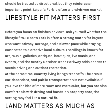
s
should be treated as directional, but they reinforce an
s
important point: Leiper’s Fork is often a land-driven market.
o
LIFESTYLE FIT MATTERS FIRST
o
n
a
Before you focus on finishes or views, ask yourself whether the
s
lifestyle fits. Leiper’s Fork is often a strong match for buyers
w
who want privacy, acreage, and a slower pace while staying
e
connected to a creative local culture. The village is known for
c
art, music, galleries, antiques, boutiques, live music, and
a
events, and the nearby Natchez Trace Parkway adds access to
n
scenic driving and outdoor recreation.
!
At the same time, country living brings tradeoffs. The area is
car-dependent, and public transportation is not available. If
you love the idea of more room and more quiet, but you are also
comfortable with driving and hands-on property care, the
setting may feel like a natural fit.
LAND MATTERS AS MUCH AS