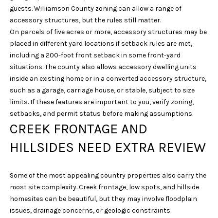
6
guests. Williamson County zoning can allow a range of
1
accessory structures, but the rules still matter.
5
On parcels of five acres or more, accessory structures may be
)
placed in different yard locations if setback rules are met,
7
including a 200-foot front setback in some front-yard
2
situations. The county also allows accessory dwelling units
7
inside an existing home or in a converted accessory structure,
-
such as a garage, carriage house, or stable, subject to size
3
limits. If these features are important to you, verify zoning,
0
setbacks, and permit status before making assumptions.
3
CREEK FRONTAGE AND
1
HILLSIDES NEED EXTRA REVIEW
[
e
Some of the most appealing country properties also carry the
m
most site complexity. Creek frontage, low spots, and hillside
a
homesites can be beautiful, but they may involve floodplain
i
issues, drainage concerns, or geologic constraints.