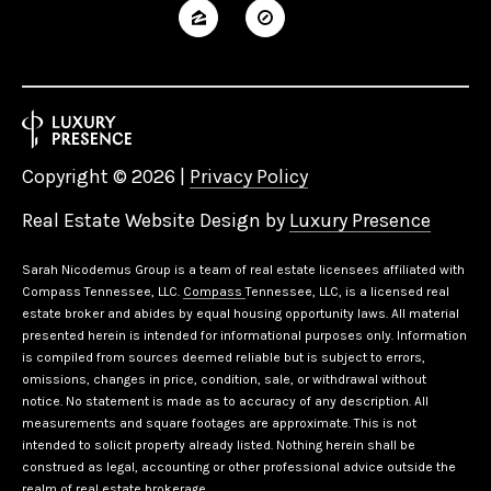
Copyright ©
2026
|
Privacy Policy
Real Estate Website Design by
Luxury Presence
Sarah Nicodemus Group is a team of real estate licensees affiliated with
Compass Tennessee, LLC.
Compass
Tennessee, LLC, is a licensed real
estate broker and abides by equal housing opportunity laws. All material
presented herein is intended for informational purposes only. Information
is compiled from sources deemed reliable but is subject to errors,
omissions, changes in price, condition, sale, or withdrawal without
notice. No statement is made as to accuracy of any description. All
measurements and square footages are approximate. This is not
intended to solicit property already listed. Nothing herein shall be
construed as legal, accounting or other professional advice outside the
realm of real estate brokerage.