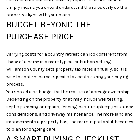
E
simply means you should understand the rules early so the
property aligns with your plans.
S
BUDGET BEYOND THE
S
PURCHASE PRICE
4
0
3
Carrying costs for a country retreat can look different from
1
those of a home in a more typical suburban setting.
A
Williamson County sets property tax rates annually, so it is
S
wise to confirm parcel-specific tax costs during your buying
P
process.
E
You should also budget for the realities of acreage ownership.
N
Depending on the property, that may include well testing,
G
septic pumping or repairs, fencing, pasture upkeep, insurance
R
considerations, and driveway maintenance. The more land and
O
improvements a property has, the more important it becomes
V
to plan for ongoing care.
E
A SMART BUYING CHECKLIST