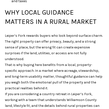
and taxes
N
WHY LOCAL GUIDANCE
3
7
MATTERS IN A RURAL MARKET
0
6
7
Leiper’s Fork rewards buyers who look beyond surface charm.
The right property can offer privacy, beauty, and a strong
sense of place, but the wrong fit can create expensive
surprises if the land, utilities, or access are not fully
understood.
That is why buying here benefits from a local, property-
specific approach. In a market where acreage, stewardship,
and long-term usability matter, thoughtful guidance can help
you weigh both the emotional pull of the property and the
practical realities behind it.
If you are considering a country retreat in Leiper’s Fork,
working with a team that understands Williamson County
land, lifestyle fit, and the details behind rural properties can