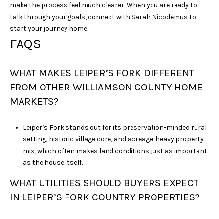
make the process feel much clearer. When you are ready to
talk through your goals, connect with
Sarah Nicodemus
to
start your journey home.
FAQS
WHAT MAKES LEIPER’S FORK DIFFERENT
FROM OTHER WILLIAMSON COUNTY HOME
MARKETS?
Leiper’s Fork stands out for its preservation-minded rural
setting, historic village core, and acreage-heavy property
mix, which often makes land conditions just as important
as the house itself.
WHAT UTILITIES SHOULD BUYERS EXPECT
IN LEIPER’S FORK COUNTRY PROPERTIES?