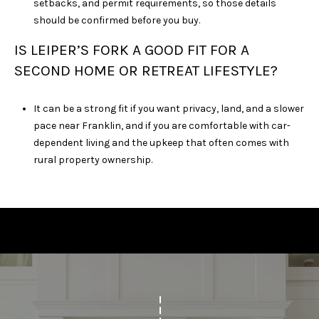
setbacks, and permit requirements, so those details
should be confirmed before you buy.
IS LEIPER’S FORK A GOOD FIT FOR A
SECOND HOME OR RETREAT LIFESTYLE?
It can be a strong fit if you want privacy, land, and a slower
pace near Franklin, and if you are comfortable with car-
dependent living and the upkeep that often comes with
rural property ownership.