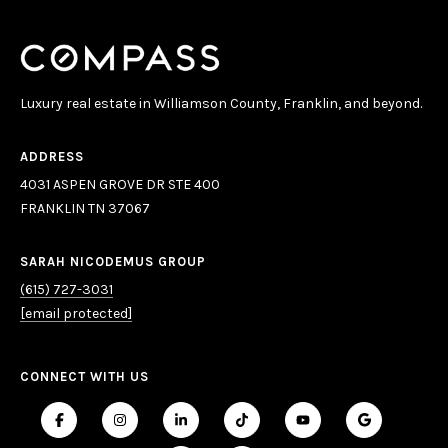
Luxury real estate in Williamson County, Franklin, and beyond.
ADDRESS
4031 ASPEN GROVE DR STE 400
FRANKLIN TN 37067
SARAH NICODEMUS GROUP
(615) 727-3031
[email protected]
CONNECT WITH US