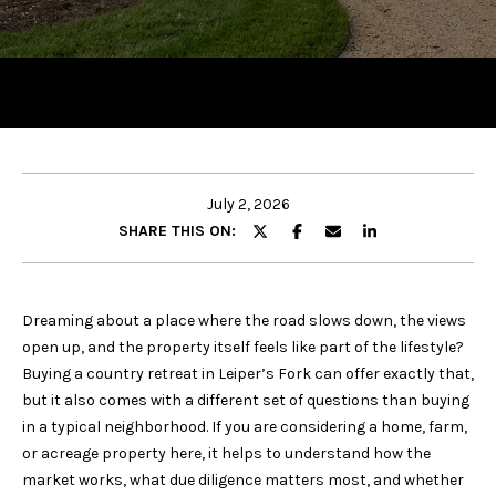
y
o
u
r
c
o
n
t
July 2, 2026
a
SHARE THIS ON:
c
t
i
Dreaming about a place where the road slows down, the views
n
open up, and the property itself feels like part of the lifestyle?
f
Buying a country retreat in Leiper’s Fork can offer exactly that,
o
but it also comes with a different set of questions than buying
r
in a typical neighborhood. If you are considering a home, farm,
m
or acreage property here, it helps to understand how the
a
market works, what due diligence matters most, and whether
t