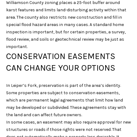
l
Williamson County zoning places a 25-foot buffer around
karst features and limits land-disturbing activity within that
p
area. The county also restricts new construction and fill in
r
special flood hazard areas in many cases. A standard home
o
inspection is important, but for certain properties, a survey,
t
flood review, and soils or geotechnical review may be just as
e
important.
c
CONSERVATION EASEMENTS
t
CAN CHANGE YOUR OPTIONS
e
d
]
In Leiper’s Fork, preservation is part of the area’s identity.
Some properties are subject to conservation easements,
which are permanent legal agreements that limit how land
may be developed or subdivided. These agreements stay with
A
the land and can affect future owners.
D
In some cases, an easement may also require approval for new
D
structures or roads if those rights were not reserved. That
R
does not automatically make a property less desirable. It