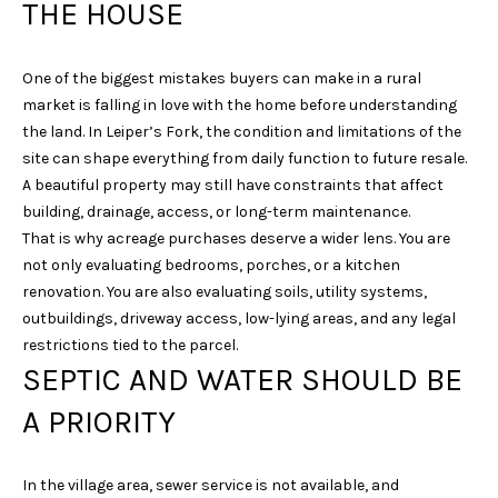
THE HOUSE
One of the biggest mistakes buyers can make in a rural
market is falling in love with the home before understanding
the land. In Leiper’s Fork, the condition and limitations of the
site can shape everything from daily function to future resale.
A beautiful property may still have constraints that affect
I agree to be
building, drainage, access, or long-term maintenance.
contacted
That is why acreage purchases deserve a wider lens. You are
by Sarah
Nicodemus
not only evaluating bedrooms, porches, or a kitchen
via call,
renovation. You are also evaluating soils, utility systems,
email, and
text for real
outbuildings, driveway access, low-lying areas, and any legal
estate
services. To
restrictions tied to the parcel.
opt out, you
SEPTIC AND WATER SHOULD BE
can reply
'stop' at any
time or reply
A PRIORITY
'help' for
assistance.
You can
also click
In the village area, sewer service is not available, and
the