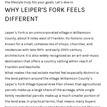
the lifestyle truly fits your goals. Let’s dive in.
i
WHY LEIPER’S FORK FEELS
o
n
DIFFERENT
b
e
l
Leiper’s Fork is an unincorporated village in Williamson
o
County, about 9 miles west of Franklin. Its historic core is
w
known for a small, cohesive mix of shops, churches, and
a
residences with late-19th- and early-20th-century
n
architecture. It is also widely recognized as an art-and-music
d
destination that offers a country setting within reach of
w
Franklin and Nashville.
e
What makes the real estate market feel especially distinct is
'
the land pattern around the village. Williamson County’s
l
Leiper’s Fork Village Special Area Plan shows that agricultural
l
parcels make up a large share of the acreage, while single-
b
family residential parcels make up a much smaller portion of
e
the land area. In practical terms, that means many buyers
s