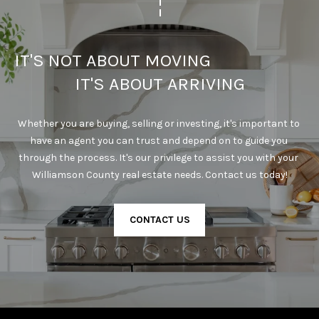
IT'S NOT ABOUT MOVING                                      
IT'S ABOUT ARRIVING
Whether you are buying, selling or investing, it's important to 
have an agent you can trust and depend on to guide you 
through the process. It's our privilege to assist you with your 
Williamson County real estate needs. Contact us today!
CONTACT US