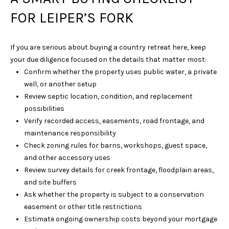
D
FOR LEIPER’S FORK
R
S
T
If you are serious about buying a country retreat here, keep
E
your due diligence focused on the details that matter most:
4
Confirm whether the property uses public water, a private
0
well, or another setup
0
Review septic location, condition, and replacement
possibilities
F
Verify recorded access, easements, road frontage, and
R
maintenance responsibility
A
Check zoning rules for barns, workshops, guest space,
N
and other accessory uses
K
Review survey details for creek frontage, floodplain areas,
L
and site buffers
I
Ask whether the property is subject to a conservation
N
easement or other title restrictions
Estimate ongoing ownership costs beyond your mortgage
T