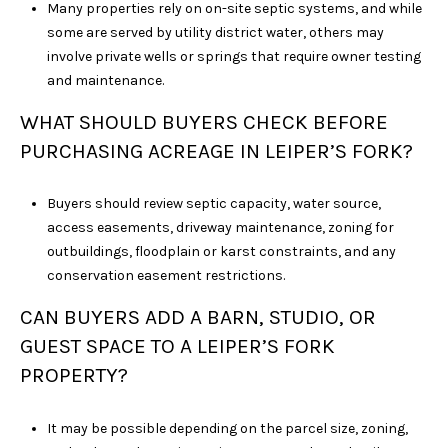
Many properties rely on on-site septic systems, and while
some are served by utility district water, others may
involve private wells or springs that require owner testing
and maintenance.
WHAT SHOULD BUYERS CHECK BEFORE
PURCHASING ACREAGE IN LEIPER’S FORK?
Buyers should review septic capacity, water source,
access easements, driveway maintenance, zoning for
outbuildings, floodplain or karst constraints, and any
conservation easement restrictions.
CAN BUYERS ADD A BARN, STUDIO, OR
GUEST SPACE TO A LEIPER’S FORK
PROPERTY?
It may be possible depending on the parcel size, zoning,