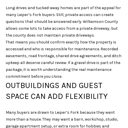
N
Long drives and tucked-away homes are part of the appeal for
I
many Leiper’s Fork buyers. Still, private access can create
questions that should be answered early. Williamson County
C
allows some lots to take access from a private driveway, but
O
the county does not maintain private driveways.
D
That means you should confirm exactly how the property is
E
accessed and who is responsible for maintenance. Recorded
M
easements, road frontage, shared drive agreements, and ditch
upkeep all deserve careful review. If a gravel drive is part of the
U
package, it is worth understanding the real maintenance
S
commitment before you close.
G
OUTBUILDINGS AND GUEST
R
SPACE CAN ADD FLEXIBILITY
O
U
Many buyers are drawn to Leiper’s Fork because they want
P
more than a house. They may want a barn, workshop, studio,
(
garage apartment setup, or extra room for hobbies and