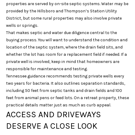
unsubscribe
properties are served by on-site septic systems. Water may be
link in the
provided by the Hillsboro and Thompson’s Station Utility
emails.
Message
District, but some rural properties may also involve private
and data
wells or springs.
rates may
apply.
That makes septic and water due diligence central to the
Message
frequency
buying process. You will want to understand the condition and
may vary.
location of the septic system, where the drain field sits, and
Privacy
Policy
.
whether the lot has room for a replacement field if needed. If a
private well is involved, keep in mind that homeowners are
SUBMIT
responsible for maintenance and testing.
Tennessee guidance recommends testing private wells every
two years for bacteria. It also outlines separation standards,
including 50 feet from septic tanks and drain fields and 100
S
feet from animal pens or feed lots. On a retreat property, these
practical details matter just as much as curb appeal.
A
ACCESS AND DRIVEWAYS
R
A
DESERVE A CLOSE LOOK
H