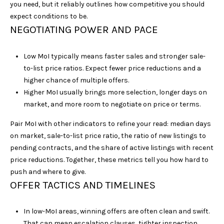
s
you need, but it reliably outlines how competitive you should
s
expect conditions to be.
o
NEGOTIATING POWER AND PACE
o
n
Low MoI typically means faster sales and stronger sale-
a
to-list price ratios. Expect fewer price reductions and a
s
higher chance of multiple offers.
w
Higher MoI usually brings more selection, longer days on
e
market, and more room to negotiate on price or terms.
c
a
Pair MoI with other indicators to refine your read: median days
n
on market, sale-to-list price ratio, the ratio of new listings to
!
pending contracts, and the share of active listings with recent
price reductions. Together, these metrics tell you how hard to
push and where to give.
OFFER TACTICS AND TIMELINES
In low-MoI areas, winning offers are often clean and swift.
That can mean escalation clauses, tighter inspection