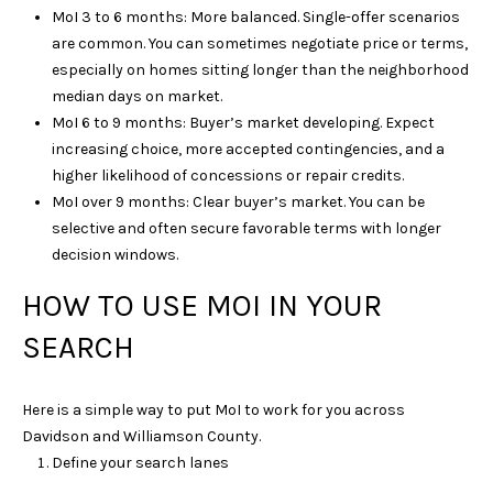
l
MoI 3 to 6 months: More balanced. Single-offer scenarios
are common. You can sometimes negotiate price or terms,
p
especially on homes sitting longer than the neighborhood
r
median days on market.
o
MoI 6 to 9 months: Buyer’s market developing. Expect
t
increasing choice, more accepted contingencies, and a
e
higher likelihood of concessions or repair credits.
c
MoI over 9 months: Clear buyer’s market. You can be
t
selective and often secure favorable terms with longer
e
decision windows.
d
]
HOW TO USE MOI IN YOUR
SEARCH
A
Here is a simple way to put MoI to work for you across
D
Davidson and Williamson County.
D
Define your search lanes
R