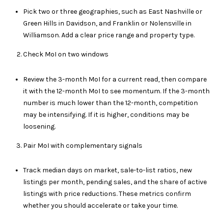
E
Pick two or three geographies, such as East Nashville or
Green Hills in Davidson, and Franklin or Nolensville in
S
Williamson. Add a clear price range and property type.
S
Check MoI on two windows
4
0
Review the 3-month MoI for a current read, then compare
3
it with the 12-month MoI to see momentum. If the 3-month
1
number is much lower than the 12-month, competition
A
may be intensifying. If it is higher, conditions may be
S
loosening.
P
E
Pair MoI with complementary signals
N
G
Track median days on market, sale-to-list ratios, new
R
listings per month, pending sales, and the share of active
O
listings with price reductions. These metrics confirm
V
whether you should accelerate or take your time.
E