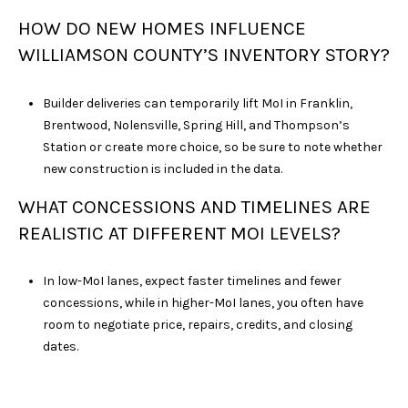
HOW DO NEW HOMES INFLUENCE
WILLIAMSON COUNTY’S INVENTORY STORY?
Builder deliveries can temporarily lift MoI in Franklin,
Brentwood, Nolensville, Spring Hill, and Thompson’s
Station or create more choice, so be sure to note whether
new construction is included in the data.
WHAT CONCESSIONS AND TIMELINES ARE
REALISTIC AT DIFFERENT MOI LEVELS?
In low-MoI lanes, expect faster timelines and fewer
concessions, while in higher-MoI lanes, you often have
room to negotiate price, repairs, credits, and closing
dates.