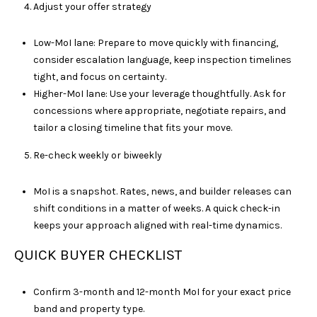
Adjust your offer strategy
D
R
S
Low-MoI lane: Prepare to move quickly with financing,
T
consider escalation language, keep inspection timelines
E
tight, and focus on certainty.
4
Higher-MoI lane: Use your leverage thoughtfully. Ask for
0
concessions where appropriate, negotiate repairs, and
0
tailor a closing timeline that fits your move.
Re-check weekly or biweekly
F
R
MoI is a snapshot. Rates, news, and builder releases can
A
shift conditions in a matter of weeks. A quick check-in
N
keeps your approach aligned with real-time dynamics.
K
L
QUICK BUYER CHECKLIST
I
N
Confirm 3-month and 12-month MoI for your exact price
band and property type.
T