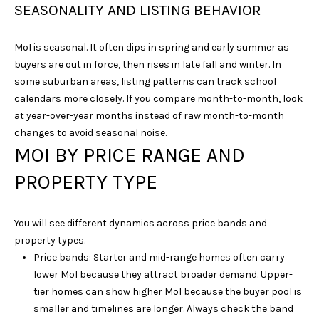
SEASONALITY AND LISTING BEHAVIOR
N
I
MoI is seasonal. It often dips in spring and early summer as
C
buyers are out in force, then rises in late fall and winter. In
O
some suburban areas, listing patterns can track school
D
calendars more closely. If you compare month-to-month, look
at year-over-year months instead of raw month-to-month
E
changes to avoid seasonal noise.
M
MOI BY PRICE RANGE AND
U
PROPERTY TYPE
S
G
R
You will see different dynamics across price bands and
O
property types.
Price bands: Starter and mid-range homes often carry
U
lower MoI because they attract broader demand. Upper-
P
tier homes can show higher MoI because the buyer pool is
smaller and timelines are longer. Always check the band
(