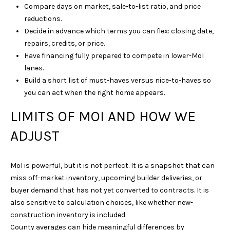
Compare days on market, sale-to-list ratio, and price
N
reductions.
3
Decide in advance which terms you can flex: closing date,
7
repairs, credits, or price.
0
Have financing fully prepared to compete in lower-MoI
6
lanes.
7
Build a short list of must-haves versus nice-to-haves so
you can act when the right home appears.
LIMITS OF MOI AND HOW WE
ADJUST
MoI is powerful, but it is not perfect. It is a snapshot that can
miss off-market inventory, upcoming builder deliveries, or
buyer demand that has not yet converted to contracts. It is
also sensitive to calculation choices, like whether new-
construction inventory is included.
County averages can hide meaningful differences by