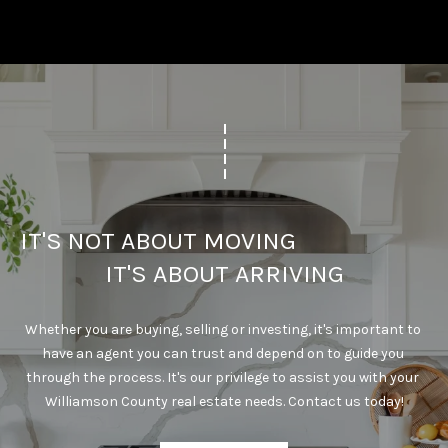
IT'S NOT ABOUT MOVING                                      
IT'S ABOUT ARRIVING
Whether you are buying, selling or investing, it's important to 
have an agent you can trust and depend on to guide you 
through the process. It's our privilege to assist you with your 
Williamson County real estate needs. Contact us today!