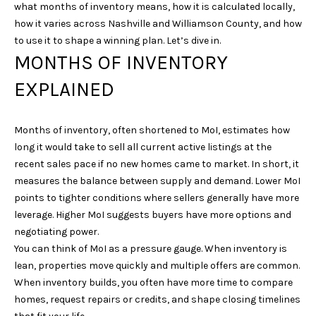
what months of inventory means, how it is calculated locally,
i
how it varies across Nashville and Williamson County, and how
o
to use it to shape a winning plan. Let’s dive in.
n
MONTHS OF INVENTORY
b
e
EXPLAINED
l
o
w
Months of inventory, often shortened to MoI, estimates how
a
long it would take to sell all current active listings at the
n
recent sales pace if no new homes came to market. In short, it
d
measures the balance between supply and demand. Lower MoI
w
points to tighter conditions where sellers generally have more
e
leverage. Higher MoI suggests buyers have more options and
'
negotiating power.
l
You can think of MoI as a pressure gauge. When inventory is
l
lean, properties move quickly and multiple offers are common.
b
When inventory builds, you often have more time to compare
e
homes, request repairs or credits, and shape closing timelines
s