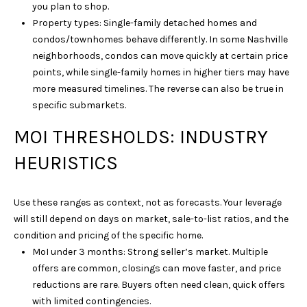
you plan to shop.
6
Property types: Single-family detached homes and
1
condos/townhomes behave differently. In some Nashville
5
neighborhoods, condos can move quickly at certain price
)
points, while single-family homes in higher tiers may have
7
more measured timelines. The reverse can also be true in
2
specific submarkets.
7
-
MOI THRESHOLDS: INDUSTRY
3
HEURISTICS
0
3
1
Use these ranges as context, not as forecasts. Your leverage
will still depend on days on market, sale-to-list ratios, and the
[
condition and pricing of the specific home.
e
MoI under 3 months: Strong seller’s market. Multiple
m
offers are common, closings can move faster, and price
a
reductions are rare. Buyers often need clean, quick offers
i
with limited contingencies.