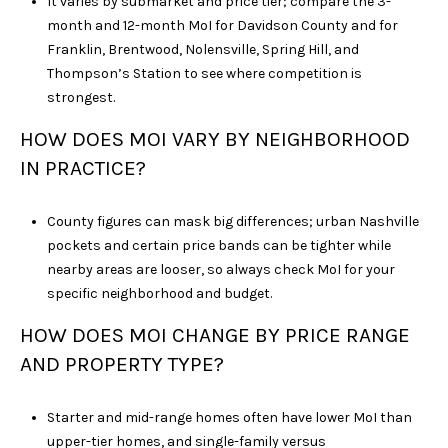
It varies by submarket and price tier; compare the 3-
month and 12-month MoI for Davidson County and for
Franklin, Brentwood, Nolensville, Spring Hill, and
Thompson’s Station to see where competition is
strongest.
HOW DOES MOI VARY BY NEIGHBORHOOD
IN PRACTICE?
County figures can mask big differences; urban Nashville
pockets and certain price bands can be tighter while
nearby areas are looser, so always check MoI for your
specific neighborhood and budget.
HOW DOES MOI CHANGE BY PRICE RANGE
AND PROPERTY TYPE?
Starter and mid-range homes often have lower MoI than
upper-tier homes, and single-family versus