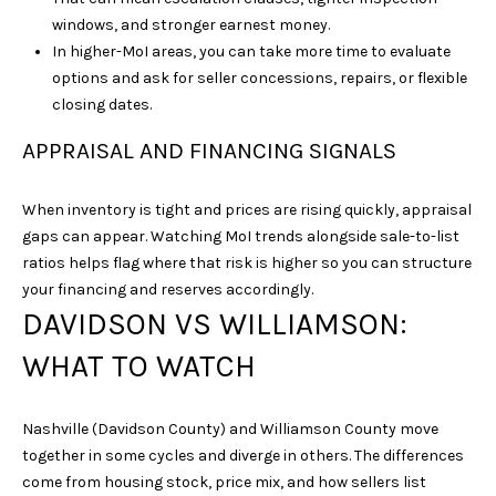
windows, and stronger earnest money.
In higher-MoI areas, you can take more time to evaluate
options and ask for seller concessions, repairs, or flexible
closing dates.
APPRAISAL AND FINANCING SIGNALS
I agree to be
When inventory is tight and prices are rising quickly, appraisal
contacted
gaps can appear. Watching MoI trends alongside sale-to-list
by Sarah
Nicodemus
ratios helps flag where that risk is higher so you can structure
via call,
your financing and reserves accordingly.
email, and
text for real
DAVIDSON VS WILLIAMSON:
estate
services. To
WHAT TO WATCH
opt out, you
can reply
'stop' at any
time or reply
'help' for
Nashville (Davidson County) and Williamson County move
assistance.
together in some cycles and diverge in others. The differences
You can
also click
come from housing stock, price mix, and how sellers list
the