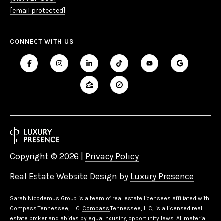
[email protected]
CONNECT WITH US
Copyright ©
2026
|
Privacy Policy
Real Estate Website Design by
Luxury Presence
Sarah Nicodemus Group is a team of real estate licensees affiliated with
Compass Tennessee, LLC.
Compass
Tennessee, LLC, is a licensed real
estate broker and abides by equal housing opportunity laws. All material