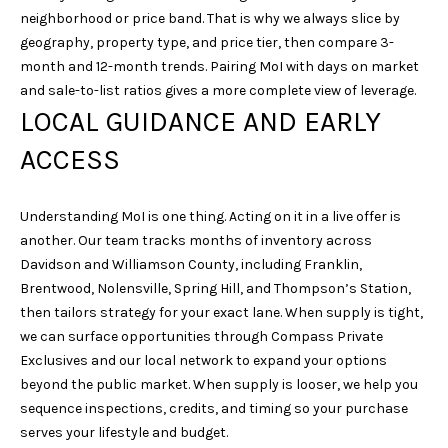
neighborhood or price band. That is why we always slice by
geography, property type, and price tier, then compare 3-
month and 12-month trends. Pairing MoI with days on market
and sale-to-list ratios gives a more complete view of leverage.
LOCAL GUIDANCE AND EARLY
ACCESS
Understanding MoI is one thing. Acting on it in a live offer is
another. Our team tracks months of inventory across
Davidson and Williamson County, including Franklin,
Brentwood, Nolensville, Spring Hill, and Thompson’s Station,
then tailors strategy for your exact lane. When supply is tight,
we can surface opportunities through Compass Private
Exclusives and our local network to expand your options
beyond the public market. When supply is looser, we help you
sequence inspections, credits, and timing so your purchase
serves your lifestyle and budget.