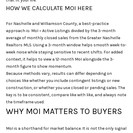
that fit your life.
u
HOW WE CALCULATE MOI HERE
r
e
For Nashville and Williamson County, a best-practice
t
approach is: MoI = Active Listings divided by the 3-month
o
average of monthly closed sales from the Greater Nashville
g
Realtors MLS. Using a 3-month window helps smooth week-to-
e
week noise while staying sensitive to recent shifts. For added
t
context, it helps to view a 12-month MoI alongside the 3-
b
month figure to show momentum.
a
Because methods vary, results can differ depending on
c
choices like whether you include contingent listings or new
k
construction, or whether you use closed or pending sales. The
t
key is to be consistent, compare like with like, and always note
o
the timeframe used.
y
WHY MOI MATTERS TO BUYERS
o
u
a
MoI is a shorthand for market balance. It is not the only signal