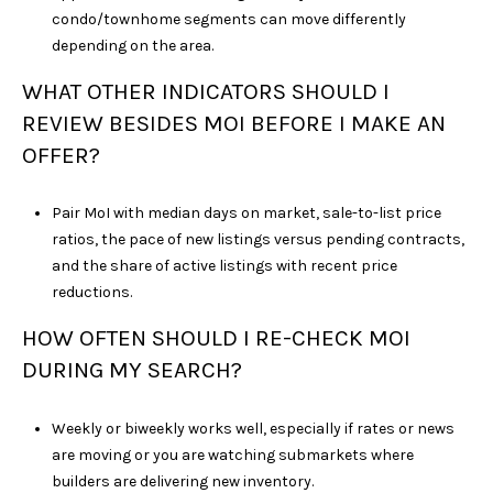
condo/townhome segments can move differently
depending on the area.
WHAT OTHER INDICATORS SHOULD I
REVIEW BESIDES MOI BEFORE I MAKE AN
OFFER?
Pair MoI with median days on market, sale-to-list price
ratios, the pace of new listings versus pending contracts,
and the share of active listings with recent price
reductions.
HOW OFTEN SHOULD I RE-CHECK MOI
DURING MY SEARCH?
Weekly or biweekly works well, especially if rates or news
are moving or you are watching submarkets where
builders are delivering new inventory.