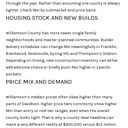
unsubscribe
through the year. Rather than assuming one county is always
link in the
tighter, check MoI by submarket and price band.
emails.
Message
HOUSING STOCK AND NEW BUILDS
and data
rates may
apply.
Message
Williamson County has more newer single-family
frequency
neighborhoods and master-planned communities. Builder
may vary.
Privacy
delivery schedules can change MoI meaningfully in Franklin,
Policy
.
Brentwood, Nolensville, Spring Hill, and Thompson’s Station.
Depending on timing, new-construction inventory can either
SUBMIT
add welcome choice or briefly push MoI higher in specific
pockets.
PRICE MIX AND DEMAND
S
Williamson’s median prices often skew higher than many
A
parts of Davidson. Higher price tiers commonly show higher
R
MoI than entry or mid-tier ranges, even when the overall
A
county looks tight. That is why a county-level headline can
mask a very different reality at $400,000 versus $1.2 million.
H