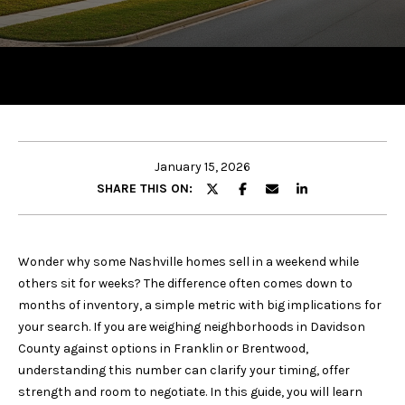
y
o
u
r
c
o
n
t
January 15, 2026
a
SHARE THIS ON:
c
t
i
Wonder why some Nashville homes sell in a weekend while
n
others sit for weeks? The difference often comes down to
f
months of inventory, a simple metric with big implications for
o
your search. If you are weighing neighborhoods in Davidson
r
County against options in Franklin or Brentwood,
m
understanding this number can clarify your timing, offer
a
strength and room to negotiate. In this guide, you will learn
t