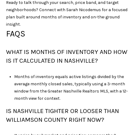
Ready to talk through your search, price band, and target
neighborhoods? Connect with
Sarah Nicodemus
for a focused
plan built around months of inventory and on-the-ground
insight.
FAQS
WHAT IS MONTHS OF INVENTORY AND HOW
IS IT CALCULATED IN NASHVILLE?
Months of inventory equals active listings divided by the
average monthly closed sales, typically using a 3-month
window from the Greater Nashville Realtors MLS, with a 12-
month view for context.
IS NASHVILLE TIGHTER OR LOOSER THAN
WILLIAMSON COUNTY RIGHT NOW?