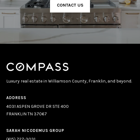
CONTACT US
Luxury real estate in Williamson County, Franklin, and beyond.
ADDRESS
4031 ASPEN GROVE DR STE 400
FRANKLIN TN 37067
SARAH NICODEMUS GROUP
(615) 727-3031