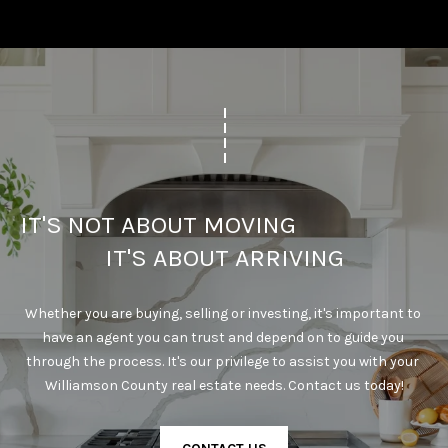
IT'S NOT ABOUT MOVING                                      
IT'S ABOUT ARRIVING
Whether you are buying, selling or investing, it's important to 
have an agent you can trust and depend on to guide you 
through the process. It's our privilege to assist you with your 
Williamson County real estate needs. Contact us today!