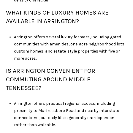
density character.
WHAT KINDS OF LUXURY HOMES ARE
AVAILABLE IN ARRINGTON?
Arrington offers several luxury formats, including gated
communities with amenities, one-acre neighborhood lots,
custom homes, and estate-style properties with five or
more acres.
IS ARRINGTON CONVENIENT FOR
COMMUTING AROUND MIDDLE
TENNESSEE?
Arrington offers practical regional access, including
proximity to Murfreesboro Road and nearby interstate
connections, but daily life is generally car-dependent
rather than walkable.