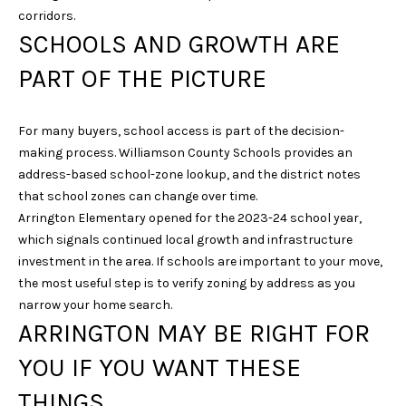
6
corridors.
1
SCHOOLS AND GROWTH ARE
5
PART OF THE PICTURE
)
7
2
For many buyers, school access is part of the decision-
7
making process. Williamson County Schools provides an
-
address-based school-zone lookup, and the district notes
3
that school zones can change over time.
0
Arrington Elementary opened for the 2023-24 school year,
3
which signals continued local growth and infrastructure
1
investment in the area. If schools are important to your move,
the most useful step is to verify zoning by address as you
[
narrow your home search.
e
ARRINGTON MAY BE RIGHT FOR
m
YOU IF YOU WANT THESE
a
i
THINGS