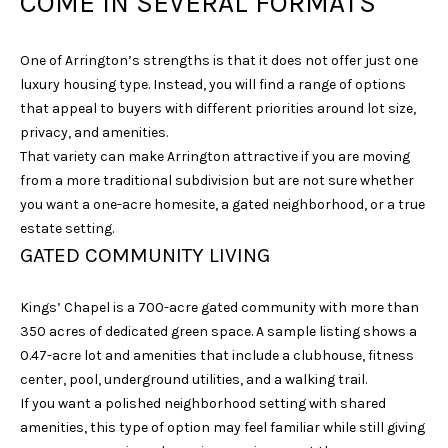
COME IN SEVERAL FORMATS
One of Arrington’s strengths is that it does not offer just one
luxury housing type. Instead, you will find a range of options
that appeal to buyers with different priorities around lot size,
privacy, and amenities.
That variety can make Arrington attractive if you are moving
from a more traditional subdivision but are not sure whether
I agree to be
contacted
you want a one-acre homesite, a gated neighborhood, or a true
by Sarah
estate setting.
Nicodemus
via call,
GATED COMMUNITY LIVING
email, and
text for real
estate
Kings’ Chapel is a 700-acre gated community with more than
services. To
opt out, you
350 acres of dedicated green space. A sample listing shows a
can reply
'stop' at any
0.47-acre lot and amenities that include a clubhouse, fitness
time or reply
center, pool, underground utilities, and a walking trail.
'help' for
assistance.
If you want a polished neighborhood setting with shared
You can
amenities, this type of option may feel familiar while still giving
also click
the