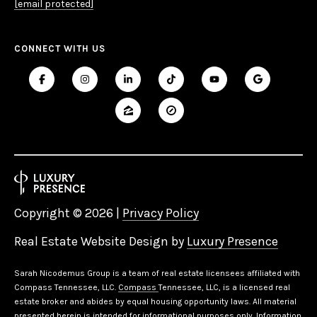
[email protected]
CONNECT WITH US
Copyright ©
2026
|
Privacy Policy
Real Estate Website Design by
Luxury Presence
Sarah Nicodemus Group is a team of real estate licensees affiliated with
Compass Tennessee, LLC.
Compass
Tennessee, LLC, is a licensed real
estate broker and abides by equal housing opportunity laws. All material
presented herein is intended for informational purposes only. Information