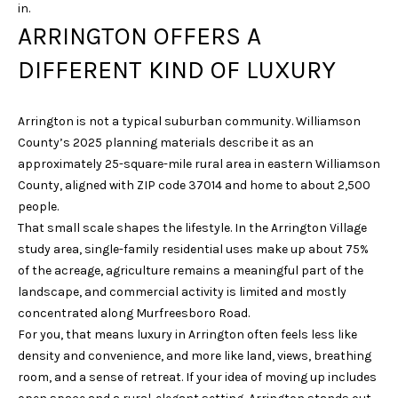
in.
i
ARRINGTON OFFERS A
o
n
DIFFERENT KIND OF LUXURY
b
e
l
Arrington is not a typical suburban community. Williamson
o
County’s 2025 planning materials describe it as an
w
approximately 25-square-mile rural area in eastern Williamson
a
County, aligned with ZIP code 37014 and home to about 2,500
n
people.
d
That small scale shapes the lifestyle. In the Arrington Village
w
study area, single-family residential uses make up about 75%
e
of the acreage, agriculture remains a meaningful part of the
'
landscape, and commercial activity is limited and mostly
l
concentrated along Murfreesboro Road.
l
For you, that means luxury in Arrington often feels less like
b
density and convenience, and more like land, views, breathing
e
room, and a sense of retreat. If your idea of moving up includes
s