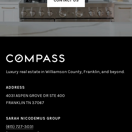
CONTACT US
Luxury real estate in Williamson County, Franklin, and beyond.
ADDRESS
4031 ASPEN GROVE DR STE 400
FRANKLIN TN 37067
SARAH NICODEMUS GROUP
(615) 727-3031