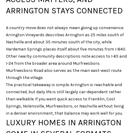
s
s
ARRINGTON STAYS CONNECTED
o
o
A country move does not always mean giving up convenience.
n
Arrington Vineyards describes Arrington as 25 miles south of
a
Nashville and about 35 minutes south of the city, while
s
Hardeman Springs places itself about five minutes from I-840.
w
Other nearby community descriptions note access to I-65 and
e
I-24 from the broader area around Murfreesboro.
c
Murfreesboro Road also serves as the main east-west route
a
through the village.
n
The practical takeaway is simple. Arrington is reachable and
!
connected, but daily life is still largely car-dependent rather
than walkable. If you want quick access to Franklin, Cool
Springs, Nolensville, Murfreesboro, or Nashville without living
in a denser environment, that balance may work well for you.
LUXURY HOMES IN ARRINGTON