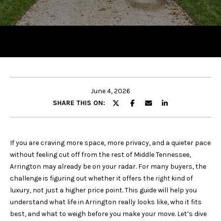
y
o
u
r
c
o
n
t
June 4, 2026
a
SHARE THIS ON:
c
t
i
If you are craving more space, more privacy, and a quieter pace
n
without feeling cut off from the rest of Middle Tennessee,
f
Arrington may already be on your radar. For many buyers, the
o
challenge is figuring out whether it offers the
right
kind of
r
luxury, not just a higher price point. This guide will help you
m
understand what life in Arrington really looks like, who it fits
a
best, and what to weigh before you make your move. Let’s dive
t