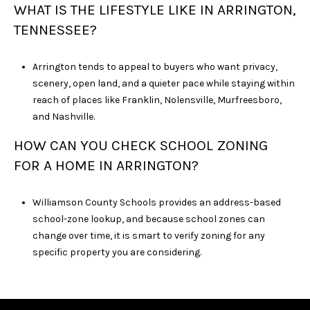
WHAT IS THE LIFESTYLE LIKE IN ARRINGTON,
TENNESSEE?
Arrington tends to appeal to buyers who want privacy,
scenery, open land, and a quieter pace while staying within
reach of places like Franklin, Nolensville, Murfreesboro,
and Nashville.
HOW CAN YOU CHECK SCHOOL ZONING
FOR A HOME IN ARRINGTON?
Williamson County Schools provides an address-based
school-zone lookup, and because school zones can
change over time, it is smart to verify zoning for any
specific property you are considering.