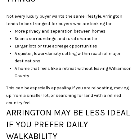
l
p
Not every luxury buyer wants the same lifestyle. Arrington
r
tends to be strongest for buyers who are looking for:
o
More privacy and separation between homes
t
Scenic surroundings and rural character
e
Larger lots or true acreage opportunities
c
A quieter, lower-density setting within reach of major
t
destinations
e
A home that feels like a retreat without leaving Williamson
d
County
]
This can be especially appealing if you are relocating, moving
up from a smaller lot, or searching for land with a refined
country feel.
A
ARRINGTON MAY BE LESS IDEAL
D
IF YOU PREFER DAILY
D
WALKABILITY
R