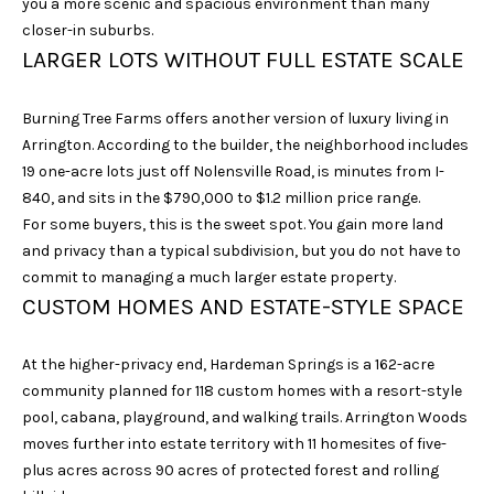
you a more scenic and spacious environment than many
unsubscribe
link in the
closer-in suburbs.
emails.
LARGER LOTS WITHOUT FULL ESTATE SCALE
Message
and data
rates may
apply.
Burning Tree Farms offers another version of luxury living in
Message
frequency
Arrington. According to the builder, the neighborhood includes
may vary.
19 one-acre lots just off Nolensville Road, is minutes from I-
Privacy
Policy
.
840, and sits in the $790,000 to $1.2 million price range.
For some buyers, this is the sweet spot. You gain more land
SUBMIT
and privacy than a typical subdivision, but you do not have to
commit to managing a much larger estate property.
CUSTOM HOMES AND ESTATE-STYLE SPACE
S
At the higher-privacy end, Hardeman Springs is a 162-acre
A
community planned for 118 custom homes with a resort-style
pool, cabana, playground, and walking trails. Arrington Woods
R
moves further into estate territory with 11 homesites of five-
A
plus acres across 90 acres of protected forest and rolling
H