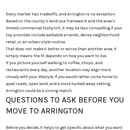
E
Every market has tradeoffs, and Arrington is no exception.
S
Based on the county’s land-use framework and the area’s
S
limited commercial footprint, it may be less compelling if your
top priorities include walkable errands, dense neighborhood
4
retail, or an urban-style routine.
0
That does not make it better or worse than another area. It
3
simply means the fit depends on how you want to live.
1
If you picture yourself walking to coffee, shops, and
A
restaurants every day, another location may align more
S
closely with your lifestyle. If you would rather come home to
P
quiet roads, open land, and a more tucked-away setting,
E
Arrington could be a strong match.
N
QUESTIONS TO ASK BEFORE YOU
G
R
MOVE TO ARRINGTON
O
V
E
Before you decide, it helps to get specific about what you want