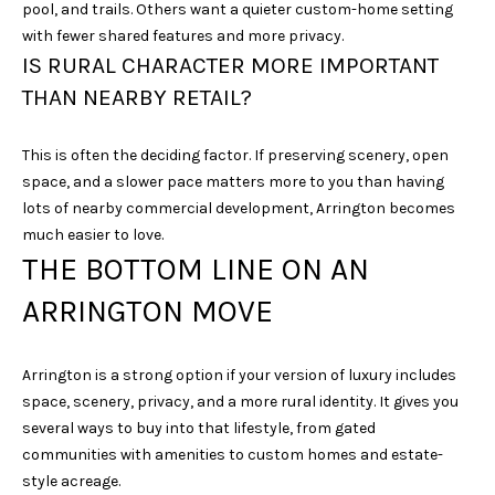
pool, and trails. Others want a quieter custom-home setting
N
with fewer shared features and more privacy.
3
IS RURAL CHARACTER MORE IMPORTANT
7
THAN NEARBY RETAIL?
0
6
7
This is often the deciding factor. If preserving scenery, open
space, and a slower pace matters more to you than having
lots of nearby commercial development, Arrington becomes
much easier to love.
THE BOTTOM LINE ON AN
ARRINGTON MOVE
Arrington is a strong option if your version of luxury includes
space, scenery, privacy, and a more rural identity. It gives you
several ways to buy into that lifestyle, from gated
communities with amenities to custom homes and estate-
style acreage.