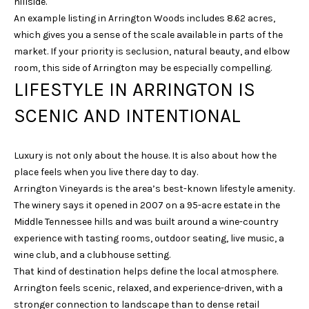
hillside.
N
An example listing in Arrington Woods includes 8.62 acres,
I
which gives you a sense of the scale available in parts of the
market. If your priority is seclusion, natural beauty, and elbow
C
room, this side of Arrington may be especially compelling.
O
LIFESTYLE IN ARRINGTON IS
D
SCENIC AND INTENTIONAL
E
M
U
Luxury is not only about the house. It is also about how the
place feels when you live there day to day.
S
Arrington Vineyards is the area’s best-known lifestyle amenity.
G
The winery says it opened in 2007 on a 95-acre estate in the
R
Middle Tennessee hills and was built around a wine-country
O
experience with tasting rooms, outdoor seating, live music, a
U
wine club, and a clubhouse setting.
That kind of destination helps define the local atmosphere.
P
Arrington feels scenic, relaxed, and experience-driven, with a
(
stronger connection to landscape than to dense retail