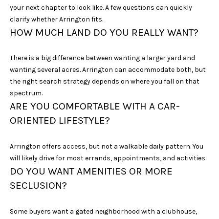
D
your next chapter to look like. A few questions can quickly
R
clarify whether Arrington fits.
S
HOW MUCH LAND DO YOU REALLY WANT?
T
E
There is a big difference between wanting a larger yard and
4
wanting several acres. Arrington can accommodate both, but
0
the right search strategy depends on where you fall on that
0
spectrum.
ARE YOU COMFORTABLE WITH A CAR-
F
ORIENTED LIFESTYLE?
R
A
N
Arrington offers access, but not a walkable daily pattern. You
K
will likely drive for most errands, appointments, and activities.
DO YOU WANT AMENITIES OR MORE
L
I
SECLUSION?
N
Some buyers want a gated neighborhood with a clubhouse,
T