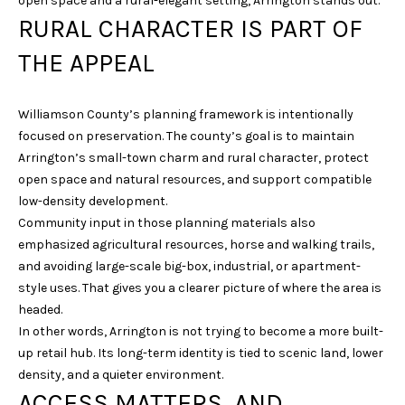
open space and a rural-elegant setting, Arrington stands out.
u
RURAL CHARACTER IS PART OF
r
THE APPEAL
e
t
o
Williamson County’s planning framework is intentionally
g
focused on preservation. The county’s goal is to maintain
e
Arrington’s small-town charm and rural character, protect
t
open space and natural resources, and support compatible
b
low-density development.
a
Community input in those planning materials also
c
emphasized agricultural resources, horse and walking trails,
k
and avoiding large-scale big-box, industrial, or apartment-
t
style uses. That gives you a clearer picture of where the area is
o
headed.
y
In other words, Arrington is not trying to become a more built-
o
up retail hub. Its long-term identity is tied to scenic land, lower
u
density, and a quieter environment.
a
ACCESS MATTERS, AND