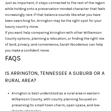
Just as important, it stays connected to the rest of the region
while holding onto a preservation-minded character that feels
increasingly rare. If that balance sounds like what you have
been searching for, Arrington may be the right spot for your
luxury country move.
If you want help comparing Arrington with other Williamson
County options, planning a relocation, or finding the right mix
of land, privacy, and convenience,
Sarah Nicodemus
can help
you make a confident move.
FAQS
IS ARRINGTON, TENNESSEE A SUBURB OR A
RURAL AREA?
Arrington is best understood as a rural area in eastern
Williamson County, with county planning focused on
preserving its small-town charm, open space, and low-