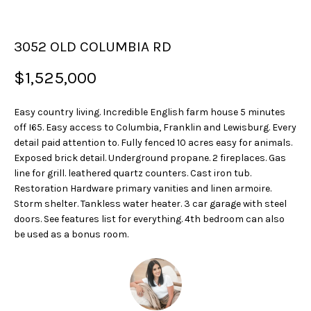
u
r
3052 OLD COLUMBIA RD
e
t
$1,525,000
o
g
Easy country living. Incredible English farm house 5 minutes
e
off I65. Easy access to Columbia, Franklin and Lewisburg. Every
t
detail paid attention to. Fully fenced 10 acres easy for animals.
b
Exposed brick detail. Underground propane. 2 fireplaces. Gas
a
line for grill. leathered quartz counters. Cast iron tub.
c
Restoration Hardware primary vanities and linen armoire.
k
Storm shelter. Tankless water heater. 3 car garage with steel
t
doors. See features list for everything. 4th bedroom can also
o
be used as a bonus room.
y
o
u
a