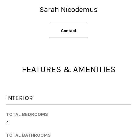
s
Sarah Nicodemus
s
o
o
n
Contact
a
s
w
e
FEATURES & AMENITIES
c
a
n
!
INTERIOR
TOTAL BEDROOMS
4
TOTAL BATHROOMS