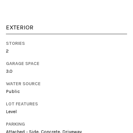
unsubscribe
link in the
emails.
Message
and data
rates may
EXTERIOR
apply.
Message
frequency
STORIES
may vary.
Privacy
2
Policy
.
GARAGE SPACE
SUBMIT
3.0
WATER SOURCE
Public
S
LOT FEATURES
A
Level
R
A
PARKING
H
Attached - Side, Concrete, Driveway