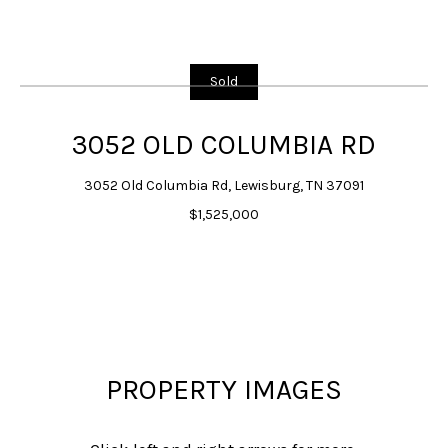
G
E
T
Sold
I
N
3052 OLD COLUMBIA RD
T
3052 Old Columbia Rd, Lewisburg, TN 37091
O
$1,525,000
U
C
H
E
n
t
PROPERTY IMAGES
e
r