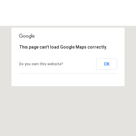
E
S
S
4
0
This page can't load Google Maps correctly.
3
1
OK
Do you own this website?
A
S
P
E
N
G
R
O
V
E