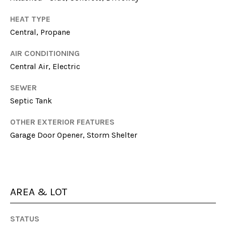
N
HEAT TYPE
I
Central, Propane
C
AIR CONDITIONING
O
Central Air, Electric
D
E
SEWER
M
Septic Tank
U
OTHER EXTERIOR FEATURES
S
Garage Door Opener, Storm Shelter
G
R
O
U
AREA & LOT
P
STATUS
(