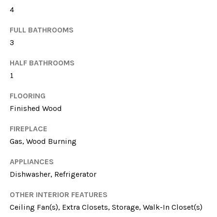
4
FULL BATHROOMS
3
HALF BATHROOMS
1
I agree to be
FLOORING
contacted
by Sarah
Finished Wood
Nicodemus
via call,
email, and
FIREPLACE
text for real
Gas, Wood Burning
estate
services. To
opt out, you
APPLIANCES
can reply
'stop' at any
Dishwasher, Refrigerator
time or reply
'help' for
assistance.
OTHER INTERIOR FEATURES
You can
Ceiling Fan(s), Extra Closets, Storage, Walk-In Closet(s)
also click
the