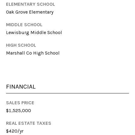
l
ELEMENTARY SCHOOL
Oak Grove Elementary
p
r
MIDDLE SCHOOL
o
Lewisburg Middle School
t
e
HIGH SCHOOL
c
Marshall Co High School
t
e
d
]
FINANCIAL
SALES PRICE
A
$1,525,000
D
REAL ESTATE TAXES
D
$420/yr
R