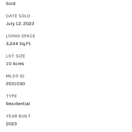
Sold
6
1
DATE SOLD
5
July 12, 2023
)
7
LIVING SPACE
2
3,244 Sq.Ft.
7
-
LOT SIZE
3
10 Acres
0
3
MLS® ID
1
2531030
TYPE
[
Residential
e
m
YEAR BUILT
a
2023
i