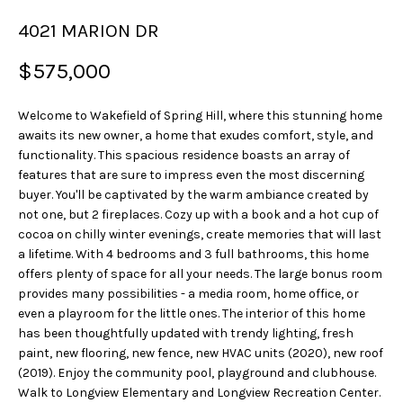
u
4021 MARION DR
r
e
$575,000
t
o
Welcome to Wakefield of Spring Hill, where this stunning home
g
awaits its new owner, a home that exudes comfort, style, and
e
functionality. This spacious residence boasts an array of
t
features that are sure to impress even the most discerning
b
buyer. You'll be captivated by the warm ambiance created by
a
not one, but 2 fireplaces. Cozy up with a book and a hot cup of
c
cocoa on chilly winter evenings, create memories that will last
a lifetime. With 4 bedrooms and 3 full bathrooms, this home
k
offers plenty of space for all your needs. The large bonus room
t
provides many possibilities - a media room, home office, or
o
even a playroom for the little ones. The interior of this home
y
has been thoughtfully updated with trendy lighting, fresh
o
paint, new flooring, new fence, new HVAC units (2020), new roof
u
(2019). Enjoy the community pool, playground and clubhouse.
a
Walk to Longview Elementary and Longview Recreation Center.