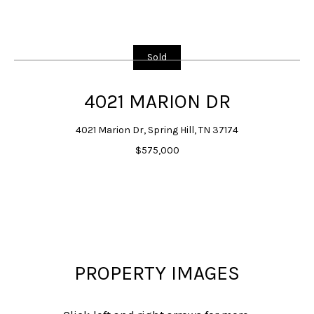
G
E
T
Sold
I
N
4021 MARION DR
T
4021 Marion Dr, Spring Hill, TN 37174
O
$575,000
U
C
H
E
n
t
PROPERTY IMAGES
e
r