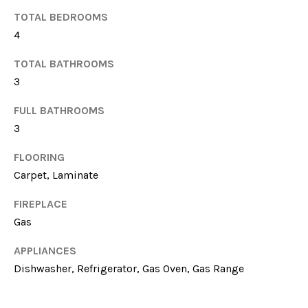
TOTAL BEDROOMS
4
TOTAL BATHROOMS
3
FULL BATHROOMS
3
I agree to be
contacted
by Sarah
FLOORING
Nicodemus
via call,
Carpet, Laminate
email, and
text for real
estate
FIREPLACE
services. To
Gas
opt out, you
can reply
'stop' at any
APPLIANCES
time or reply
'help' for
Dishwasher, Refrigerator, Gas Oven, Gas Range
assistance.
You can
also click
the