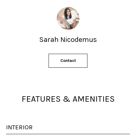
s
s
o
o
n
a
Sarah Nicodemus
s
w
e
Contact
c
a
n
!
FEATURES & AMENITIES
INTERIOR