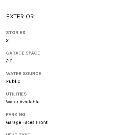
unsubscribe
link in the
emails.
EXTERIOR
Message
and data
rates may
apply.
STORIES
Message
frequency
2
may vary.
Privacy
GARAGE SPACE
Policy
.
2.0
SUBMIT
WATER SOURCE
Public
UTILITIES
S
Water Available
A
PARKING
R
Garage Faces Front
A
H
HEAT TYPE