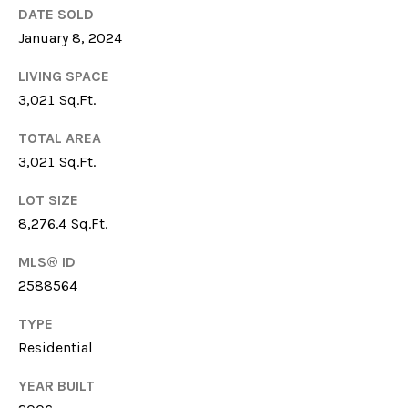
DATE SOLD
6
1
January 8, 2024
5
LIVING SPACE
)
3,021 Sq.Ft.
7
2
TOTAL AREA
7
3,021 Sq.Ft.
-
3
LOT SIZE
0
8,276.4 Sq.Ft.
3
1
MLS® ID
2588564
[
e
TYPE
m
Residential
a
YEAR BUILT
i