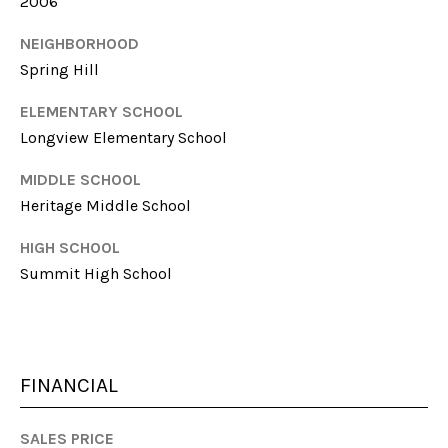
l
2006
NEIGHBORHOOD
p
Spring Hill
r
o
ELEMENTARY SCHOOL
t
Longview Elementary School
e
c
MIDDLE SCHOOL
t
Heritage Middle School
e
d
HIGH SCHOOL
]
Summit High School
A
D
FINANCIAL
D
SALES PRICE
R