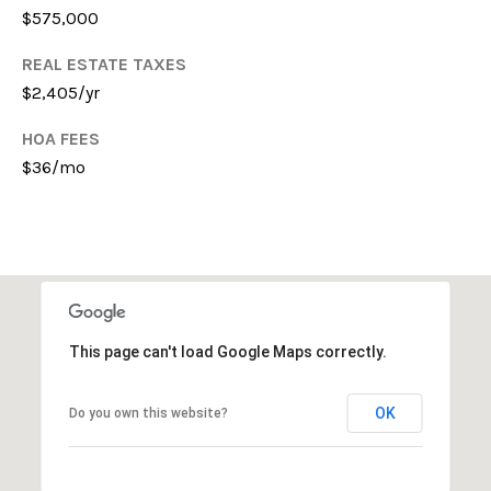
$575,000
E
S
REAL ESTATE TAXES
S
$2,405/yr
4
HOA FEES
0
$36/mo
3
1
A
S
P
E
N
This page can't load Google Maps correctly.
G
R
OK
Do you own this website?
O
V
E